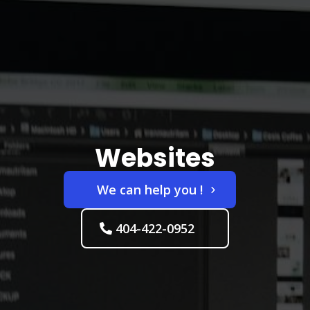
Websites
We can help you !
404-422-0952