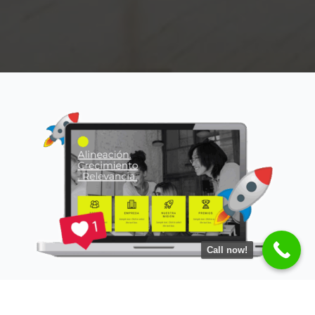
Call now!